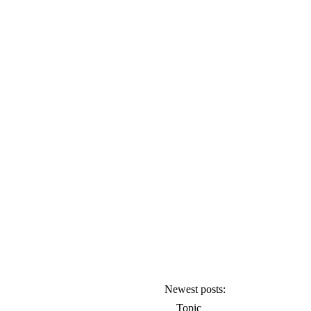
Newest posts:
Topic