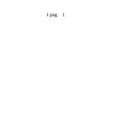
1 pag.
1