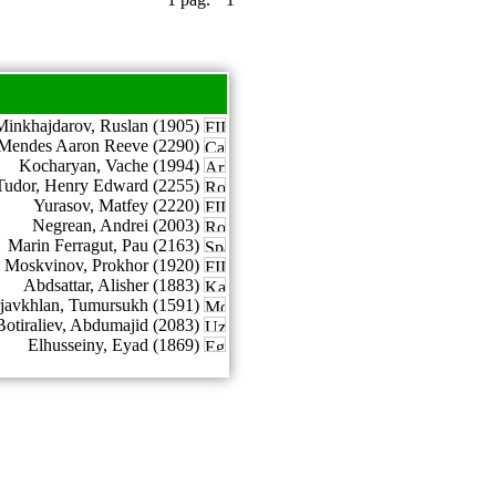
Minkhajdarov, Ruslan (1905)
Mendes Aaron Reeve (2290)
Kocharyan, Vache (1994)
Tudor, Henry Edward (2255)
Yurasov, Matfey (2220)
Negrean, Andrei (2003)
Marin Ferragut, Pau (2163)
Moskvinov, Prokhor (1920)
Abdsattar, Alisher (1883)
rjavkhlan, Tumursukh (1591)
Botiraliev, Abdumajid (2083)
Elhusseiny, Eyad (1869)