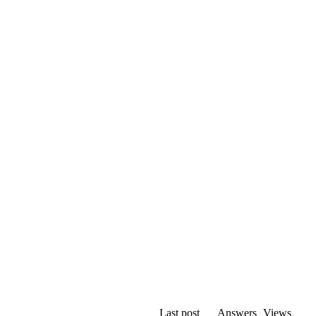
Last post
Answers
Views