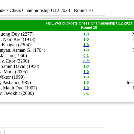
dets Chess Championship U12 2023 - Round 10
FIDE World Cadets Chess Championship U12 2023
Round 10
uong Duy (2277)
1-0
, Nam Kiet (1913)
1-0
 Khagan (2304)
1-0
unyan, Arman G. (1704)
1-0
i, Jan (1960)
0-1
iy, Egor (2200)
½-½
Samir, David (1950)
1-0
v, Mark (2005)
1-0
Wiktor (1999)
1-0
, Pasham (1985)
Ide
1-0
, Manh Duc (1907)
1-0
, Javokhir (2030)
0-1