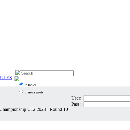
ULES
in topics
in users posts
User:
Pass:
 Championship U12 2023 - Round 10