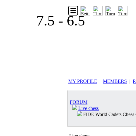
7.5 - 6.5
MY PROFILE
|
MEMBERS
|
R
FORUM
Live chess
FIDE World Cadets Chess
Live chess