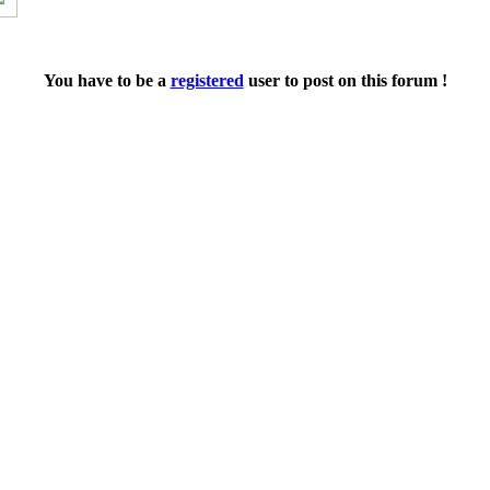
You have to be a
registered
user to post on this forum !