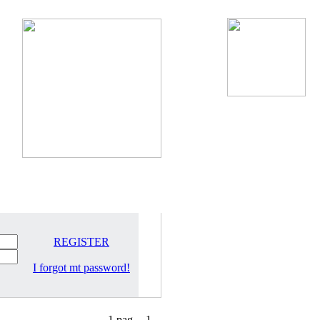
REGISTER
I forgot mt password!
1 pag.
1