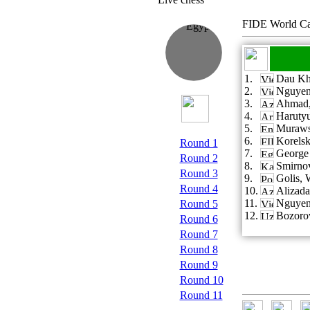
FIDE World Ca
1.
Dau Kh
2.
Nguyen
3.
Ahmad,
4.
Haruty
5.
Murawsk
6.
Korelsk
Round 1
7.
George 
Round 2
8.
Smirno
Round 3
9.
Golis, 
Round 4
10.
Alizada
11.
Nguyen
Round 5
12.
Bozorov
Round 6
Round 7
Round 8
Round 9
Round 10
Round 11