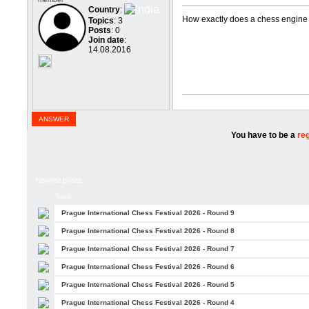
Country
:
How exactly does a chess engine
Topics
: 3
Posts
: 0
Join date
:
14.08.2016
ANSWER
You have to be a
re
Newest posts:
Topic
Prague International Chess Festival 2026 - Round 9
Prague International Chess Festival 2026 - Round 8
Prague International Chess Festival 2026 - Round 7
Prague International Chess Festival 2026 - Round 6
Prague International Chess Festival 2026 - Round 5
Prague International Chess Festival 2026 - Round 4