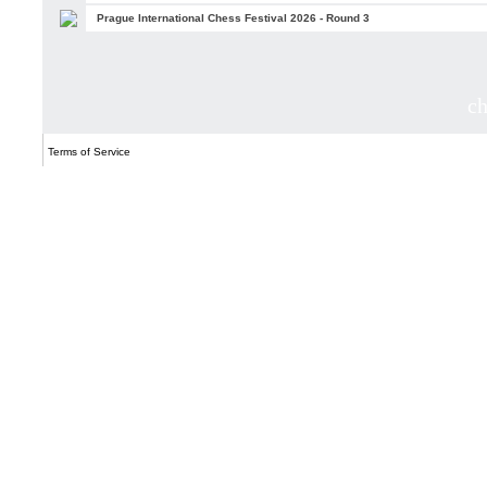
Prague International Chess Festival 2026 - Round 3
c
Terms of Service