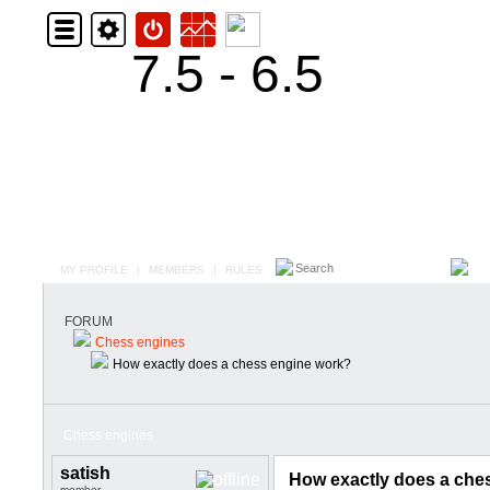
7.5 - 6.5
MY PROFILE
|
MEMBERS
|
RULES
FORUM
Chess engines
How exactly does a chess engine work?
Chess engines
satish
How exactly does a che
member