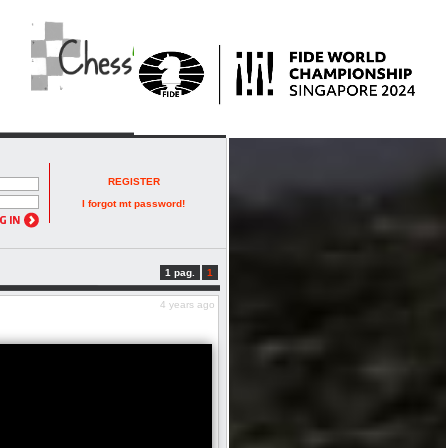
REGISTER
I forgot mt password!
1 pag.
1
4 years ago