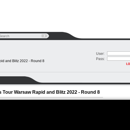
User:
Pass:
d and Blitz 2022 - Round 8
 Tour Warsaw Rapid and Blitz 2022 - Round 8