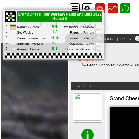
Grand Chess Tour Warsaw Rapid and Blitz 2022
7.5 - 6.5
Round 8
0-1
1.
Korobov, Anton
Wojtaszek, Radoslaw
1-0
2.
So, Wesley
Rapport, Richard
½-½
3.
Anand, Viswanathan
Caruana, Fabiano
MY PROFILE
|
MEMBERS
|
RULES
1-0
4.
Shevchenko, Kirill
Gavrilescu, David
0-1
5.
Aronian, Levon
Duda, Jan-Krzysztof
FORUM
Live chess
Grand Chess Tour Warsaw Rapi
Live chess
Grand Chess