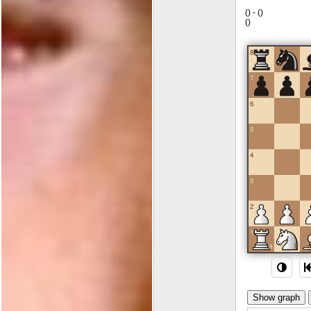
(
) -
(
)
(
)
8
7
6
5
4
3
2
1
a
b