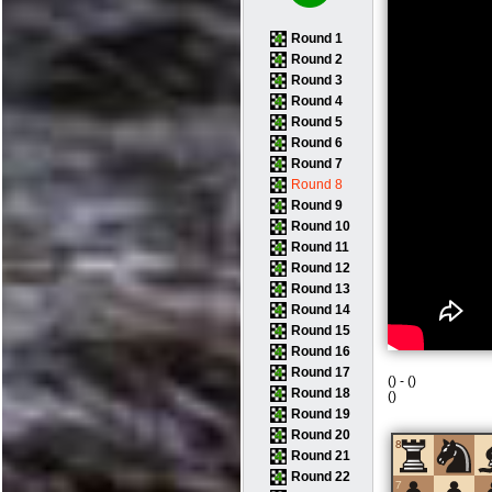
Round 1
Round 2
Round 3
Round 4
Round 5
Round 6
Round 7
Round 8
Round 9
Round 10
Round 11
Round 12
Round 13
Round 14
Round 15
Round 16
Round 17
(
) -
(
)
Round 18
(
)
Round 19
Round 20
8
Round 21
Round 22
7