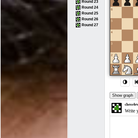
Round 23
Round 24
6
Round 25
Round 26
5
Round 27
4
3
2
1
a
b