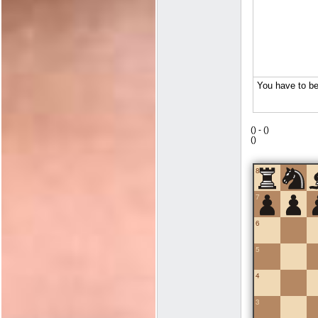
(
) -
(
)
(
)
8
7
6
5
4
3