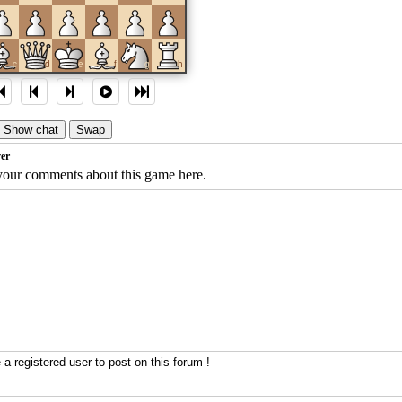
c
d
e
f
g
h