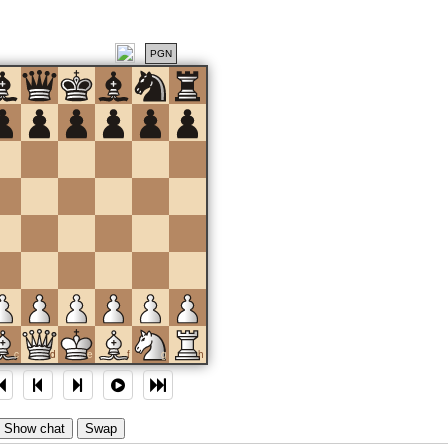
PGN
c
d
e
f
g
h