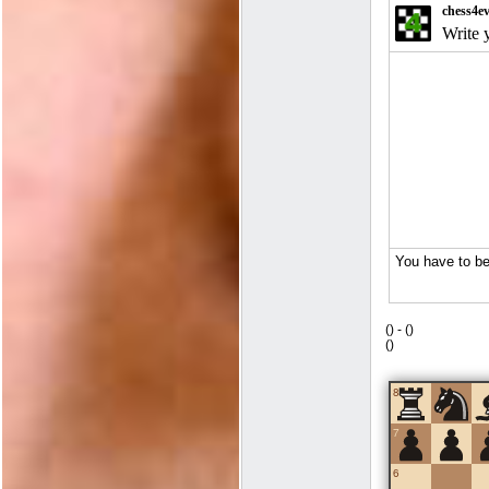
(
) -
(
)
(
)
8
7
6