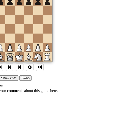
c
d
e
f
g
h