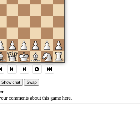
c
d
e
f
g
h