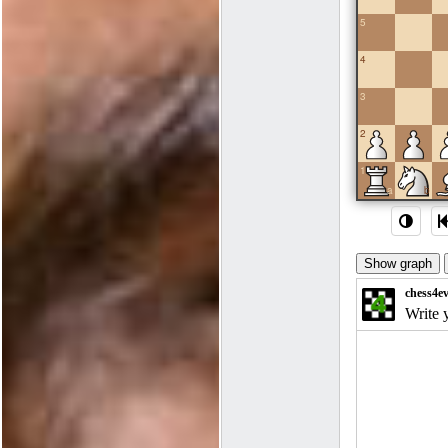
5
4
3
2
1
a
b