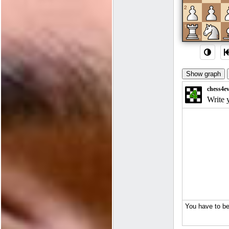
2
1
a
b