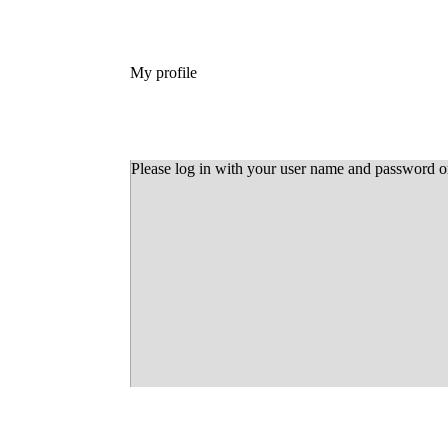
My profile
Please log in with your user name and password 