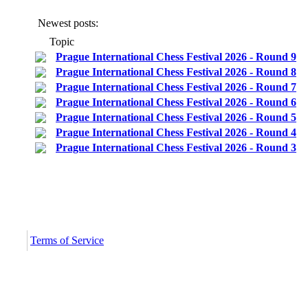
Newest posts:
Topic
Prague International Chess Festival 2026 - Round 9
Prague International Chess Festival 2026 - Round 8
Prague International Chess Festival 2026 - Round 7
Prague International Chess Festival 2026 - Round 6
Prague International Chess Festival 2026 - Round 5
Prague International Chess Festival 2026 - Round 4
Prague International Chess Festival 2026 - Round 3
c
Terms of Service