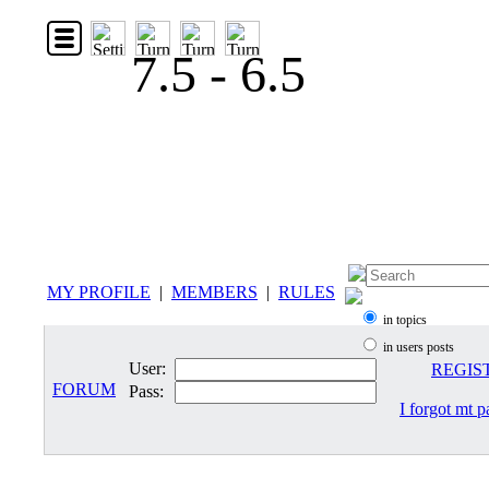
7.5 - 6.5
MY PROFILE
|
MEMBERS
|
RULES
in topics
in users posts
User:
REGIS
FORUM
Pass:
I forgot mt 