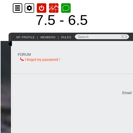
7.5 - 6.5
MY PROFILE
|
MEMBERS
|
RULES
FORUM
I forgot my password !
Email: