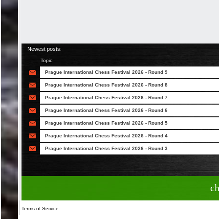
Newest posts:
Topic
Prague International Chess Festival 2026 - Round 9
Prague International Chess Festival 2026 - Round 8
Prague International Chess Festival 2026 - Round 7
Prague International Chess Festival 2026 - Round 6
Prague International Chess Festival 2026 - Round 5
Prague International Chess Festival 2026 - Round 4
Prague International Chess Festival 2026 - Round 3
c
Terms of Service