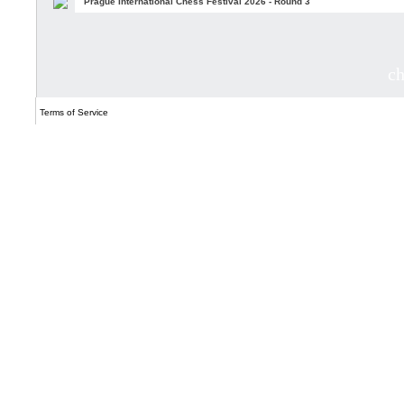
Prague International Chess Festival 2026 - Round 3
c
Terms of Service