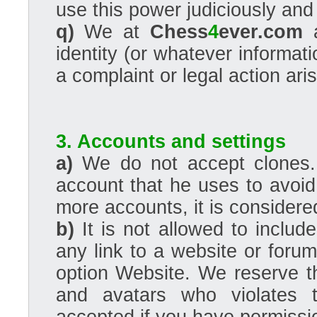
use this power judiciously and f
q)
We at
Chess
4
ever.com
a
identity (or whatever informat
a complaint or legal action ar
3. Accounts and settings
a)
We do not accept clones. 
account that he uses to avoid
more accounts, it is conside
b)
It is not allowed to includ
any link to a website or foru
option Website. We reserve th
and avatars who violates t