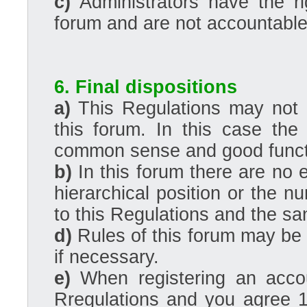
c)
Administrators have the r
forum and are not accountable 
6. Final dispositions
a)
This Regulations may not c
this forum. In this case the
common sense and good functi
b)
In this forum there are no 
hierarchical position or the n
to this Regulations and the san
d)
Rules of this forum may be
if necessary.
e)
When registering an acco
Rregulations and you agree 1