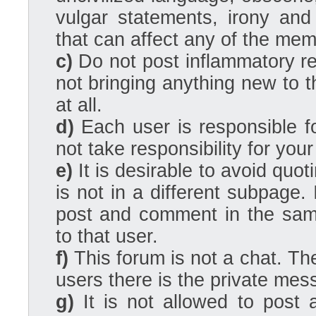
vulgar statements, irony an
that can affect any of the mem
c)
Do not post inflammatory re
not bringing anything new to 
at all.
d)
Each user is responsible fo
not take responsibility for your
e)
It is desirable to avoid quot
is not in a different subpage
post and comment in the sam
to that user.
f)
This forum is not a chat. Th
users there is the private mes
g)
It is not allowed to post 