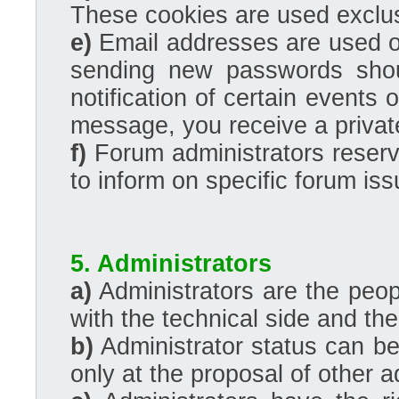
These cookies are used exclus
e)
Email addresses are used onl
sending new passwords shou
notification of certain events 
message, you receive a privat
f)
Forum administrators reserve
to inform on specific forum iss
5. Administrators
a)
Administrators are the peo
with the technical side and the 
b)
Administrator status can be 
only at the proposal of other a