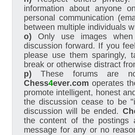
information about anyone o
personal communication (ema
between multiple individuals wi
o)
Only use images when 
discussion forward. If you fe
please use them sparingly, t
break or otherwise distract fro
p)
These forums are not a
Chess
4
ever.com
operates the
promote intelligent, honest an
the discussion cease to be "i
discussion will be ended.
Ch
the content of the postings 
message for any or no reason