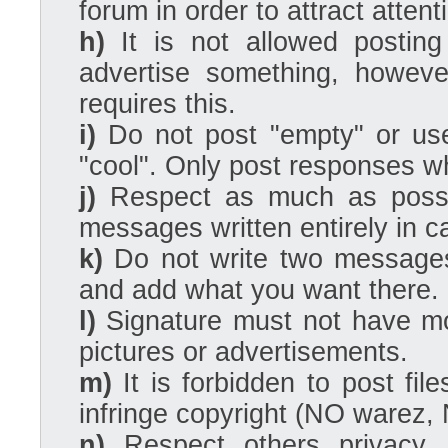
forum in order to attract attent
h)
It is not allowed posting
advertise something, howeve
requires this.
i)
Do not post "empty" or usel
"cool". Only post responses w
j)
Respect as much as possi
messages written entirely in capi
k)
Do not write two messages 
and add what you want there.
l)
Signature must not have mo
pictures or advertisements.
m)
It is forbidden to post file
infringe copyright (NO warez, 
n)
Respect others privacy. 