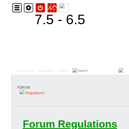
7.5 - 6.5
MY PROFILE
|
MEMBERS
|
RULES
FORUM
Regulations
Forum Regulations