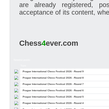
are already registered, po
acceptance of its content, whe
Chess
4
ever.com
Newest posts:
Topic
Prague International Chess Festival 2026 - Round 9
Prague International Chess Festival 2026 - Round 8
Prague International Chess Festival 2026 - Round 7
Prague International Chess Festival 2026 - Round 6
Prague International Chess Festival 2026 - Round 5
Prague International Chess Festival 2026 - Round 4