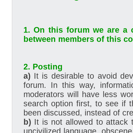
1. On this forum we are a 
between members of this com
2. Posting
a)
It is desirable to avoid dev
forum. In this way, informati
moderators will have less wo
search option first, to see if
been discussed, instead of cre
b)
It is not allowed to attack
uncivilized language, obscene, 