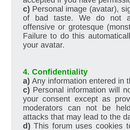
accepted if you have permissio
c)
Personal image (avatar), s
of bad taste. We do not ac
offensive or grotesque (monst
Failure to do this automatical
your avatar.
4. Confidentiality
a)
Any information entered in t
c)
Personal information will no
your consent except as prov
moderators can not be held
attacks that may lead to the 
d)
This forum uses cookies to