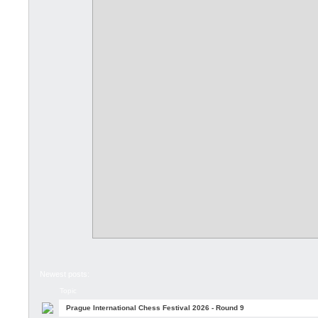
Newest posts:
Topic
Prague International Chess Festival 2026 - Round 9