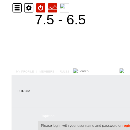
7.5 - 6.5
MY PROFILE
|
MEMBERS
|
RULES
FORUM
Topic nou
Please log in with your user name and password or
regi