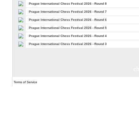
Prague International Chess Festival 2026 - Round 8
Prague International Chess Festival 2026 - Round 7
Prague International Chess Festival 2026 - Round 6
Prague International Chess Festival 2026 - Round 5
Prague International Chess Festival 2026 - Round 4
Prague International Chess Festival 2026 - Round 3
c
Terms of Service