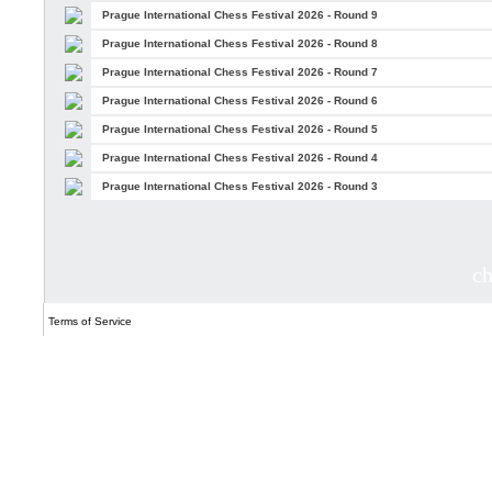
Prague International Chess Festival 2026 - Round 9
Prague International Chess Festival 2026 - Round 8
Prague International Chess Festival 2026 - Round 7
Prague International Chess Festival 2026 - Round 6
Prague International Chess Festival 2026 - Round 5
Prague International Chess Festival 2026 - Round 4
Prague International Chess Festival 2026 - Round 3
c
Terms of Service