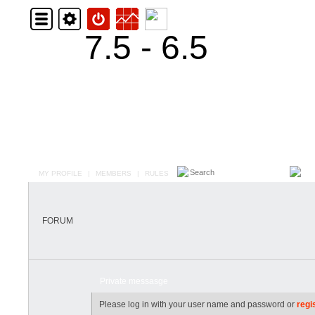
7.5 - 6.5
MY PROFILE
|
MEMBERS
|
RULES
FORUM
Private messasge
Please log in with your user name and password or
regi