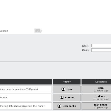
User:
Pass:
Author
Last post
zara
wide chess competitions? (Opens)
zara
10 years ago
rakesh
chess?
rakesh
10 years ago
leah banks
the top 100 chess players in the world?
leah banks
10 years ago