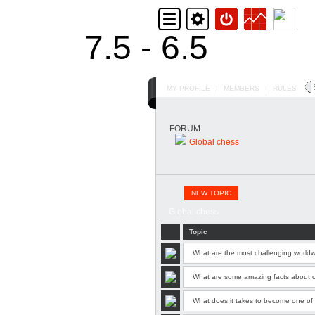
7.5 - 6.5
MY PROFILE
|
MEMBERS
|
RULES
FORUM
Global chess
NEW TOPIC
Global chess
Topic
What are the most challenging world
What are some amazing facts about 
What does it takes to become one of 