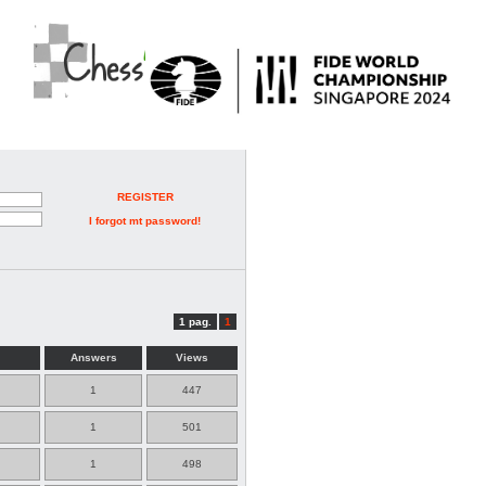
REGISTER
I forgot mt password!
1 pag.
1
Answers
Views
1
447
1
501
1
498