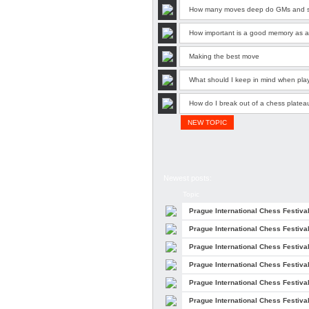
How many moves deep do GMs and sup
How important is a good memory as a 
Making the best move
What should I keep in mind when pla
How do I break out of a chess platea
NEW TOPIC
Newest posts:
Topic
Prague International Chess Festiva
Prague International Chess Festiva
Prague International Chess Festiva
Prague International Chess Festiva
Prague International Chess Festiva
Prague International Chess Festiva