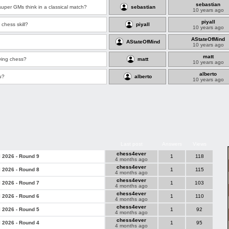
sebastian
er GMs think in a classical match?
sebastian
10 years ago
piyall
chess skill?
piyall
10 years ago
AStateOfMind
AStateOfMind
10 years ago
matt
ying chess?
matt
10 years ago
alberto
u?
alberto
10 years ago
Last post
Answers
Views
chess4ever
l 2026 - Round 9
1
118
4 months ago
chess4ever
l 2026 - Round 8
1
115
4 months ago
chess4ever
l 2026 - Round 7
1
103
4 months ago
chess4ever
l 2026 - Round 6
1
110
4 months ago
chess4ever
l 2026 - Round 5
1
92
4 months ago
chess4ever
l 2026 - Round 4
1
95
4 months ago