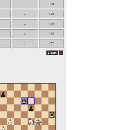
1
398
1
416
1
496
1
400
1
467
1 pag.
1
Random puzzle