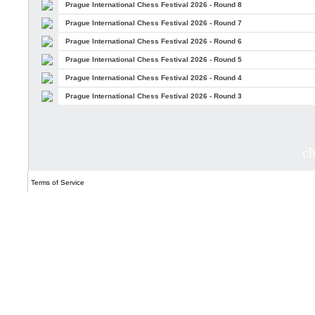
Prague International Chess Festival 2026 - Round 8
Prague International Chess Festival 2026 - Round 7
Prague International Chess Festival 2026 - Round 6
Prague International Chess Festival 2026 - Round 5
Prague International Chess Festival 2026 - Round 4
Prague International Chess Festival 2026 - Round 3
c
Terms of Service