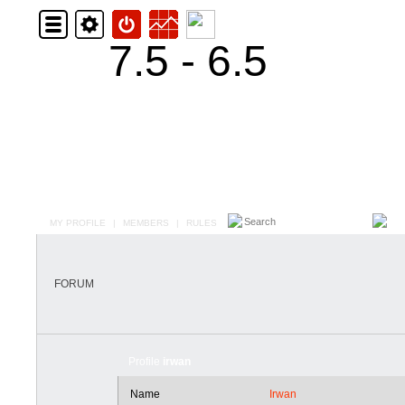
7.5 - 6.5
MY PROFILE
|
MEMBERS
|
RULES
FORUM
Profile
irwan
Name
Irwan