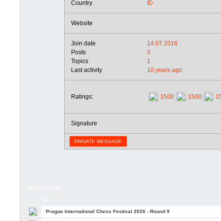
Country
ID
Website
Join date
14.07.2016
Posts
0
Topics
1
Last activity
10 years ago
Ratings:
1500
1500
1
Signature
PRIVATE MESSAGE
Newest posts:
Topic
Prague International Chess Festival 2026 - Round 9