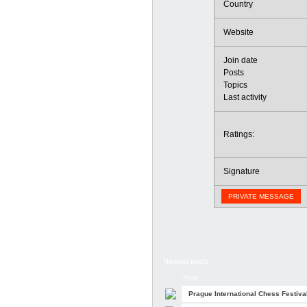
Country
Website
Join date
Posts
Topics
Last activity
Ratings:
Signature
PRIVATE MESSAGE
Newest posts:
Topic
Prague International Chess Festiva