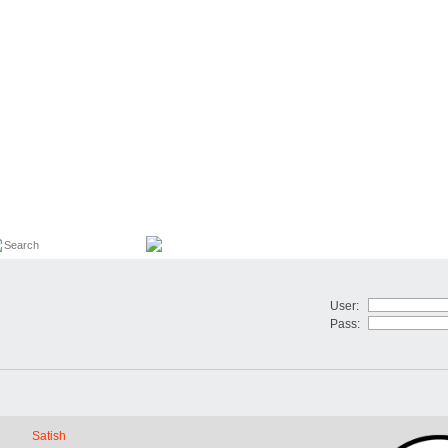
User:
Pass:
Satish