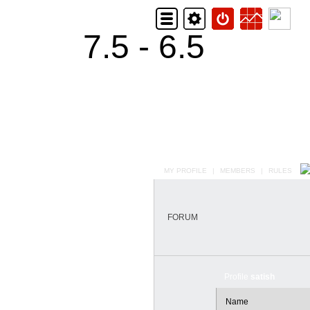
7.5 - 6.5
MY PROFILE
|
MEMBERS
|
RULES
FORUM
Profile
satish
Name