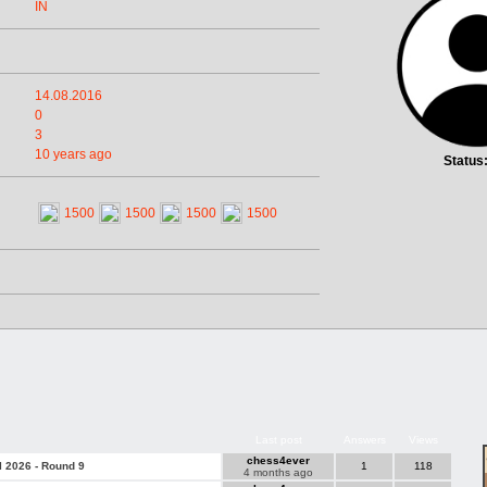
IN
14.08.2016
0
3
10 years ago
Status
1500
1500
1500
1500
Last post
Answers
Views
chess4ever
l 2026 - Round 9
1
118
4 months ago