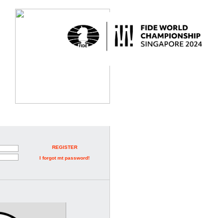
REGISTER
I forgot mt password!