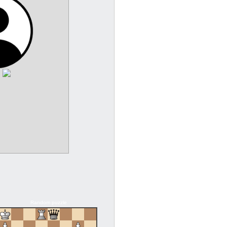
:
Random puzzle