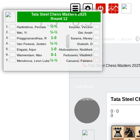
Tata Steel Chess Masters 2025
7.5 - 6.5
Round 12
½-½
1.
Harikrishna, Pentala
Keymer, Vincent
½-½
2.
Wei, Yi
Giri, Anish
1-0
3.
Praggnanandhaa, R
Sarana, Alexey
MY PROFILE
|
MEMBERS
|
RULES
½-½
4.
Van Foreest, Jorden
Gukesh, D
1-0
5.
Erigaisi, Arjun
Abdusattorov, Nodirbek
0-1
FORUM
6.
Warmerdam, Max
Fedoseev, Vladimir3
Live chess
½-½
7.
Mendonca, Leon Luke
Caruana, Fabiano
Tata Steel Chess Masters 202
Live chess
Tata Steel 
(
) -
(
)
(
)
8