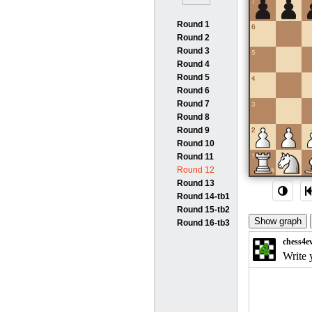
7
Round 1
6
Round 2
Round 3
5
Round 4
Round 5
4
Round 6
Round 7
3
Round 8
2
Round 9
Round 10
1
Round 11
a
b
Round 12
Round 13
Round 14-tb1
Round 15-tb2
Round 16-tb3