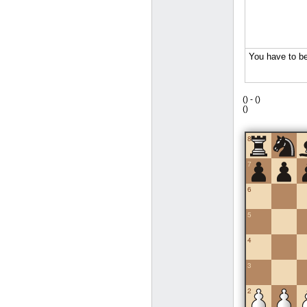
(
) -
(
)
(
)
8
7
6
5
4
3
2