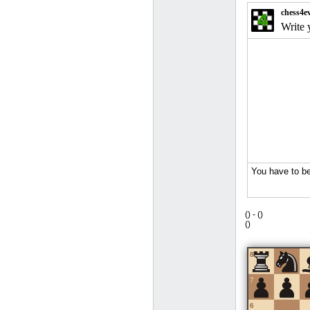
(
) -
(
)
(
)
8
7
6