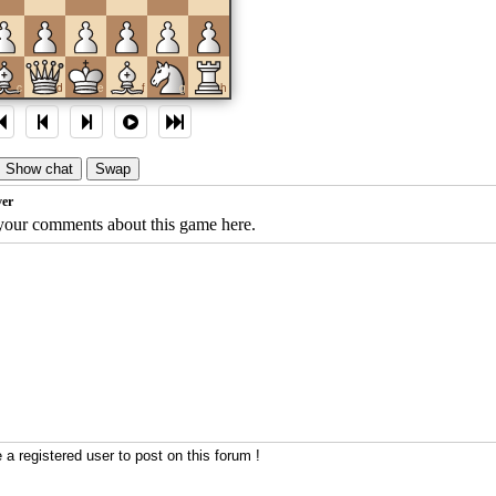
c
d
e
f
g
h