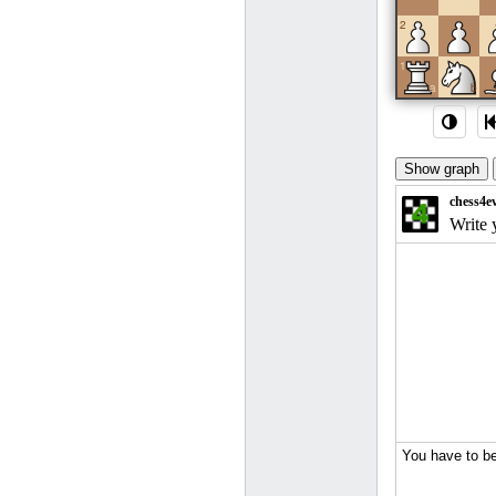
2
1
a
b