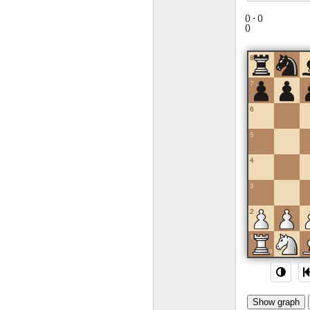
(
) -
(
)
(
)
8
7
6
5
4
3
2
1
a
b