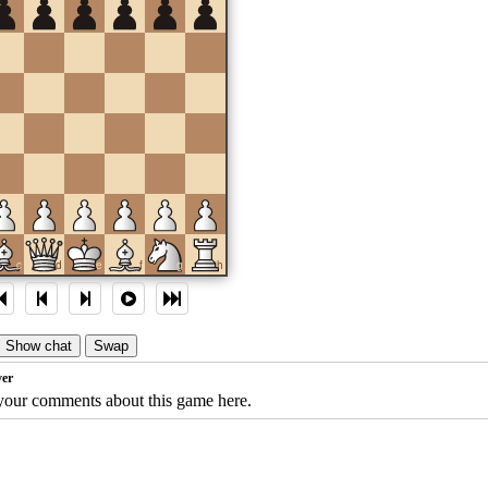
c
d
e
f
g
h