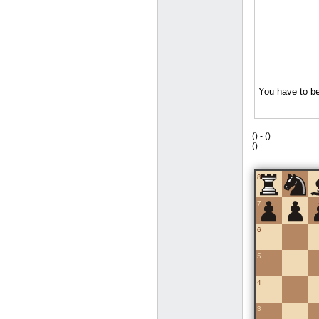
(
) -
(
)
(
)
8
7
6
5
4
3