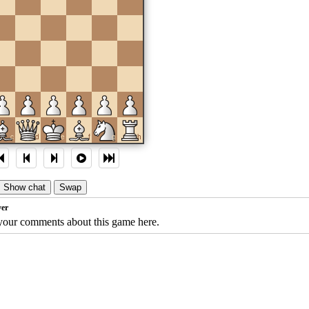
c
d
e
f
g
h