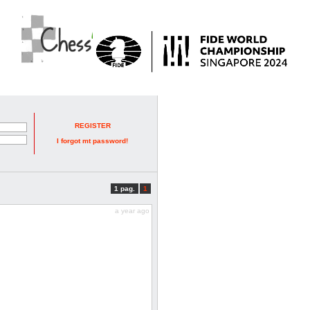
REGISTER
I forgot mt password!
1 pag.
1
a year ago