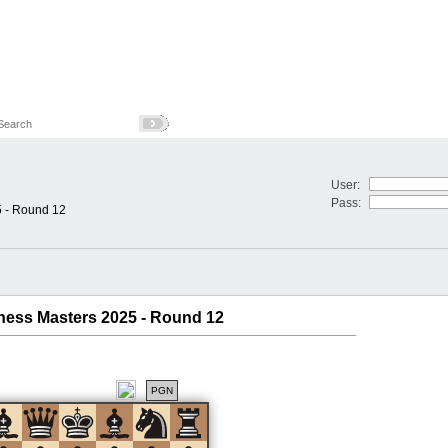
User:
Pass:
5 - Round 12
Chess Masters 2025 - Round 12
PGN