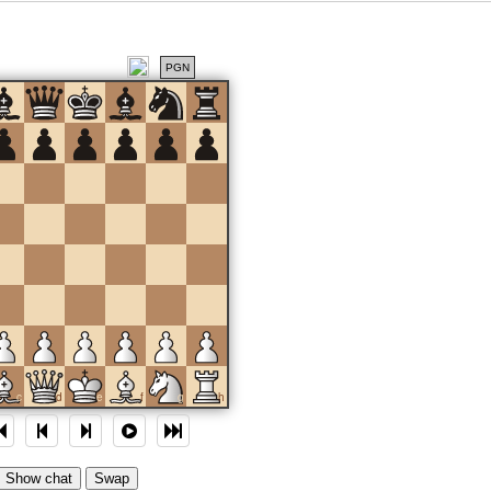
PGN
c
d
e
f
g
h