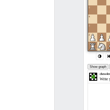
5
4
3
2
1
a
b