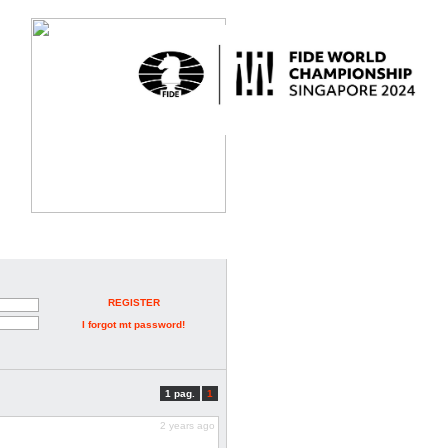
REGISTER
I forgot mt password!
1 pag.
1
2 years ago