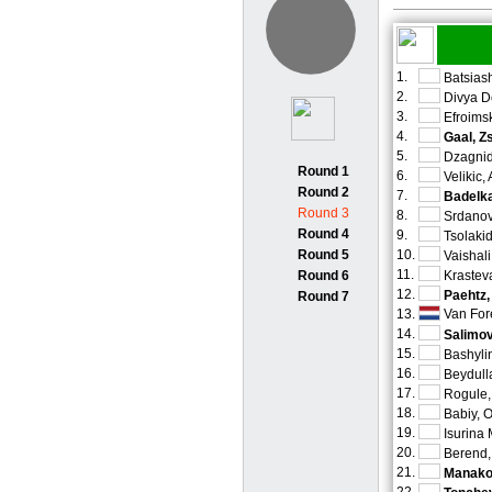
1.
Batsiash
2.
Divya D
3.
Efroimsk
4.
Gaal, Z
5.
Dzagnid
Round 1
6.
Velikic,
Round 2
7.
Badelka
Round 3
8.
Srdanov
Round 4
9.
Tsolaki
Round 5
10.
Vaishal
11.
Round 6
Krastev
12.
Paehtz,
Round 7
13.
Van For
14.
Salimov
15.
Bashyli
16.
Beydull
17.
Rogule,
18.
Babiy, 
19.
Isurina
20.
Berend,
21.
Manakov