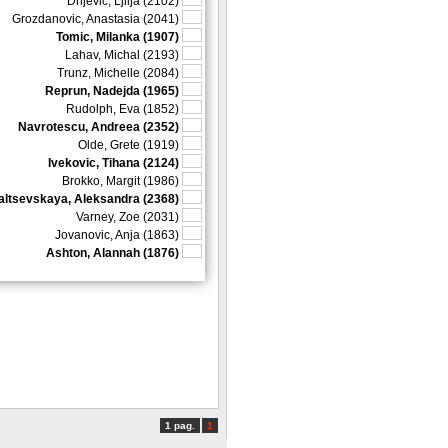
Drljevic, Ljilja (2102)
Grozdanovic, Anastasia (2041)
Tomic, Milanka (1907)
Lahav, Michal (2193)
Trunz, Michelle (2084)
Reprun, Nadejda (1965)
Rudolph, Eva (1852)
Navrotescu, Andreea (2352)
Olde, Grete (1919)
Ivekovic, Tihana (2124)
Brokko, Margit (1986)
altsevskaya, Aleksandra (2368)
Varney, Zoe (2031)
Jovanovic, Anja (1863)
Ashton, Alannah (1876)
1 pag.
1