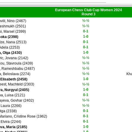
European Chess Club Cup Women 2024
Round 3
½-½
vili, Nino (2467)
½-½
eshmukh (2501)
0-1
i, Marsel (2399)
1-0
soka (2398)
0-1
ze, Nana (2513)
0-1
 Adela (2253)
1-0
, Olga (2430)
½-½
ic, Jovana (2142)
½-½
dou, Stavroula (2439)
½-½
i, Rameshbabu (2487)
½-½
a, Beloslava (2274)
Kha
1-0
 Elisabeth (2458)
eest, Machteld (2303)
½-½
1-0
a, Nurgyul (2405)
0-1
na, Luisa (2121)
½-½
ayeva, Govhar (2402)
½-½
 Laura (2266)
0-1
Olga (2338)
0-1
 Mariano, Cristine Rose (1962)
0-1
 Elvira (2244)
1-0
a, Maria (2185)