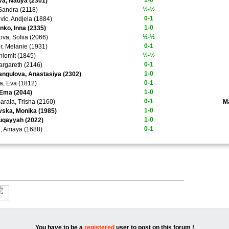
1-0
a, Nadya (2301)
½-½
 Sandra (2118)
0-1
evic, Andjela (1884)
1-0
ko, Inna (2335)
½-½
ova, Sofiia (2066)
0-1
, Melanie (1931)
½-½
hlomit (1845)
0-1
argareth (2146)
1-0
ngulova, Anastasiya (2302)
0-1
a, Eva (1812)
1-0
 Ema (2044)
0-1
rala, Trisha (2160)
M
1-0
ska, Monika (1985)
1-0
uqayyah (2022)
0-1
, Amaya (1688)
You have to be a
registered
user to post on this forum !