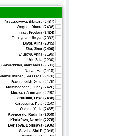
Assaubayeva, Bibisara (2487)
Wagner, Dinara (2436)
Injac, Teodora (2424)
Fataliyeva, Ulviyya (2383)
Bivol, Alina (2345)
Zhu, Jiner (2499)
Zhurova, Anna (2199)
Urh, Zala (2239)
Goryachkina, Aleksandra (2533)
Narva, Mai (2415)
demalsharieh, Sarasadat (2478)
Pogorelskikh, Sofia (2176)
Mammadzada, Gunay (2426)
Muetsch, Annmarie (2290)
Garifullina, Leya (2438)
Karacsonyi, Kata (2250)
Osmak, Yuliia (2465)
Kovacevic, Radmila (2059)
Khalafova, Narmin (2278)
Borisova, Borislava (1936)
Savitha Shri B (2348)