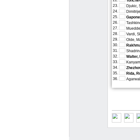
22.
Tonchev
23.
Djukic,
24.
Dimitrij
25.
Gaponen
26.
Tashkin
27.
Muedder
28.
Vardi, S
29.
Olde, M
30.
Rakhma
31.
Shadrin
32.
Walter,
33.
Kanyama
34.
Zhezhov
35.
Rida, R
36.
Agarwal