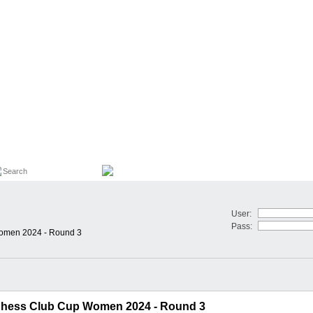
User:
Pass:
omen 2024 - Round 3
hess Club Cup Women 2024 - Round 3