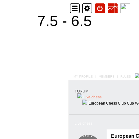
7.5 - 6.5
MY PROFILE
|
MEMBERS
|
RULES
FORUM
Live chess
European Chess Club Cup W
Live chess
European C