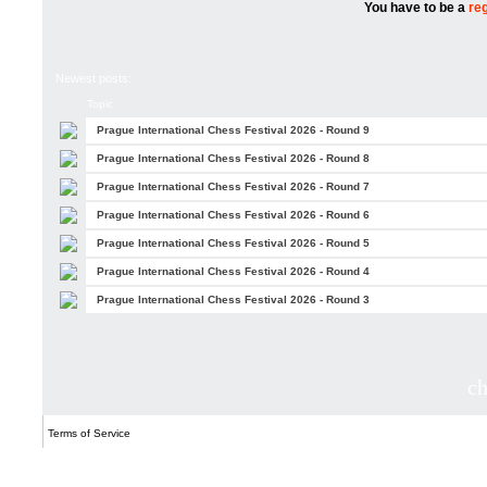
You have to be a
re
Newest posts:
Topic
Prague International Chess Festival 2026 - Round 9
Prague International Chess Festival 2026 - Round 8
Prague International Chess Festival 2026 - Round 7
Prague International Chess Festival 2026 - Round 6
Prague International Chess Festival 2026 - Round 5
Prague International Chess Festival 2026 - Round 4
Prague International Chess Festival 2026 - Round 3
c
Terms of Service