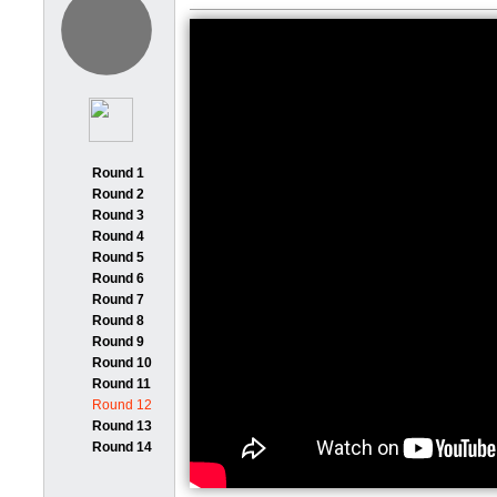
Round 1
Round 2
Round 3
Round 4
Round 5
Round 6
Round 7
Round 8
Round 9
Round 10
Round 11
Round 12
Round 13
Round 14