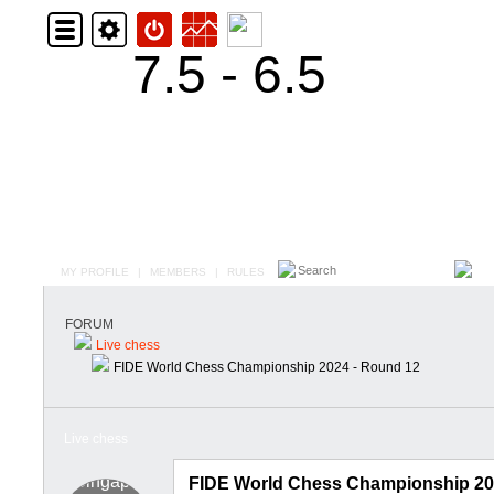
7.5 - 6.5
MY PROFILE
|
MEMBERS
|
RULES
FORUM
Live chess
FIDE World Chess Championship 2024 - Round 12
Live chess
FIDE World Chess Championship 20