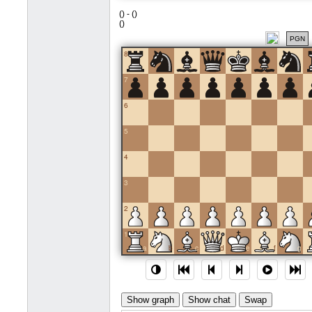
(
) -
(
)
(
)
PGN
8
7
6
5
4
3
2
1
a
b
c
d
e
f
g