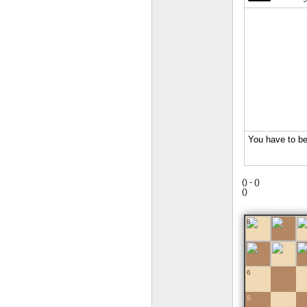
(
) -
(
)
(
)
8
7
6
5