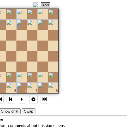
PGN
c
d
e
f
g
h