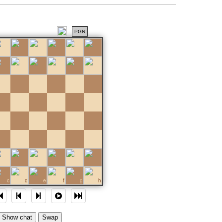
PGN
c
d
e
f
g
h