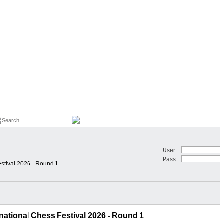
User:
Pass:
estival 2026 - Round 1
national Chess Festival 2026 - Round 1