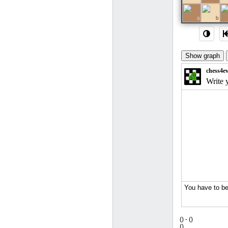
1
a
b
(
) -
(
)
(
)