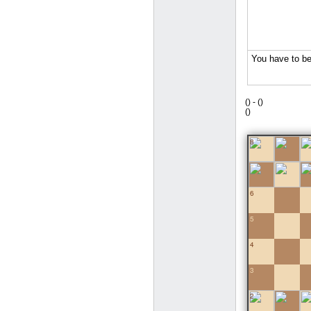
(
) -
(
)
(
)
8
7
6
5
4
3
2