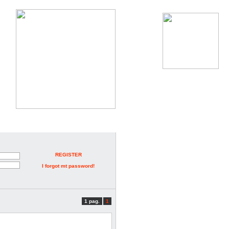
REGISTER
I forgot mt password!
1 pag.
1