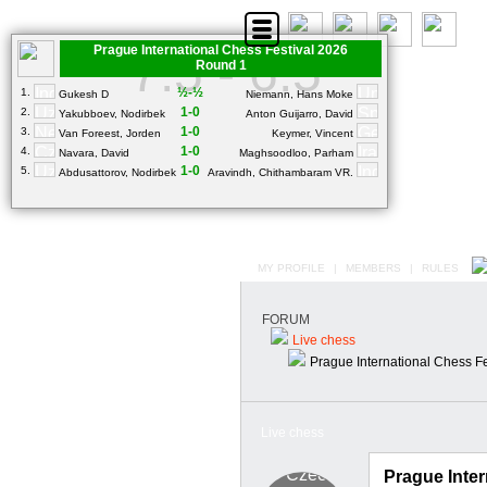
Prague International Chess Festival 2026
7.5 - 6.5
Round 1
½-½
1.
Gukesh D
Niemann, Hans Moke
1-0
2.
Yakubboev, Nodirbek
Anton Guijarro, David
1-0
3.
Van Foreest, Jorden
Keymer, Vincent
1-0
4.
Navara, David
Maghsoodloo, Parham
1-0
5.
Abdusattorov, Nodirbek
Aravindh, Chithambaram VR.
MY PROFILE
|
MEMBERS
|
RULES
FORUM
Live chess
Prague International Chess F
Live chess
Prague Inter