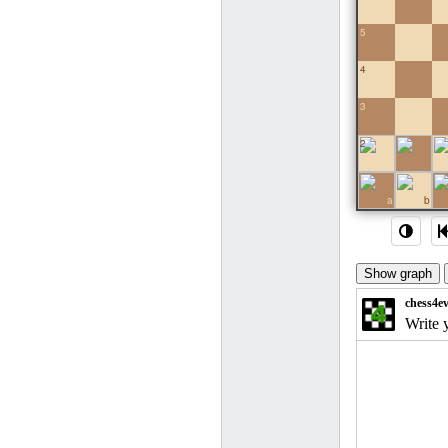
5
4
3
2
1
a
b