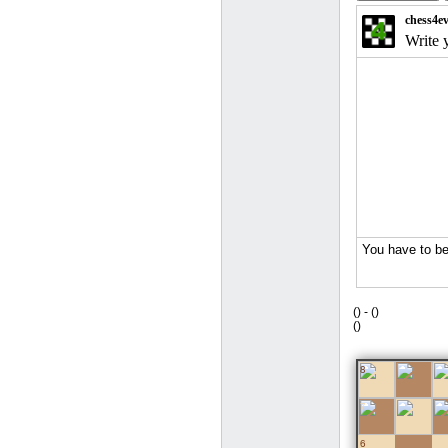
(
) -
(
)
(
)
8
7
6