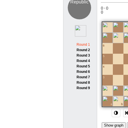
(
) -
(
)
(
)
8
7
Round 1
6
Round 2
Round 3
5
Round 4
Round 5
4
Round 6
Round 7
3
Round 8
2
Round 9
1
a
b