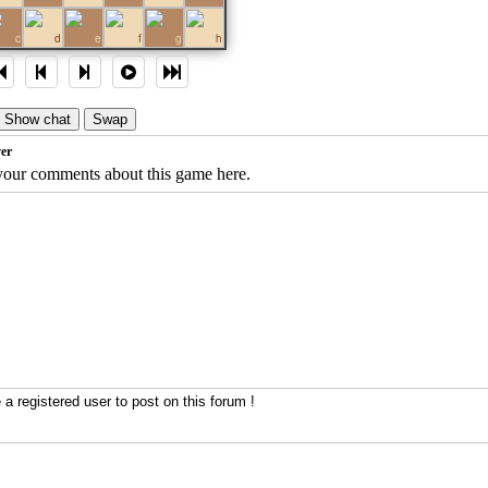
c
d
e
f
g
h