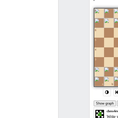
8
7
6
5
4
3
2
1
a
b