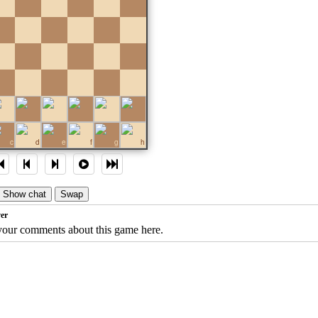
c
d
e
f
g
h