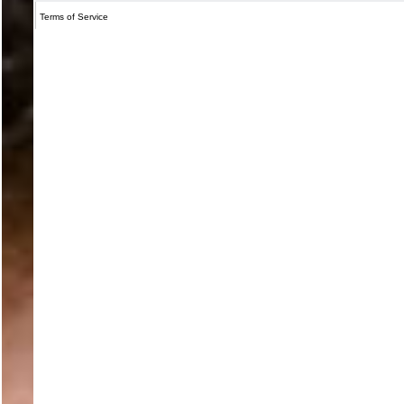
Terms of Service