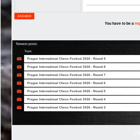
ANSWER
You have to be a
re
Newest posts:
Topic
Prague International Chess Festival 2026 - Round 9
Prague International Chess Festival 2026 - Round 8
Prague International Chess Festival 2026 - Round 7
Prague International Chess Festival 2026 - Round 6
Prague International Chess Festival 2026 - Round 5
Prague International Chess Festival 2026 - Round 4
Prague International Chess Festival 2026 - Round 3
c