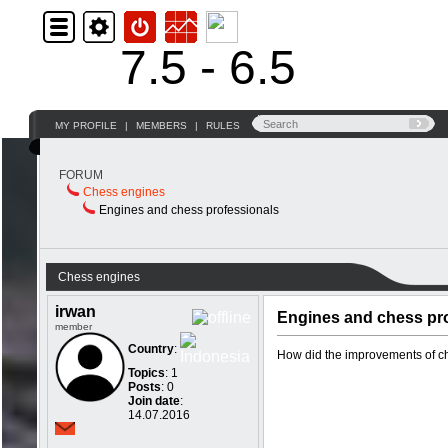
7.5 - 6.5
MY PROFILE
|
MEMBERS
|
RULES
FORUM
Chess engines
Engines and chess professionals
Chess engines
irwan
Engines and chess pr
member
Country
:
How did the improvements of che
Topics
: 1
Posts
: 0
Join date
:
14.07.2016