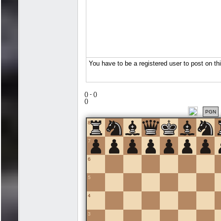
(
) -
(
)
(
)
PGN
8
7
6
5
4
3