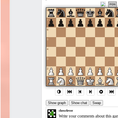
PGN
8
7
6
5
4
3
2
1
a
b
c
d
e
f
g