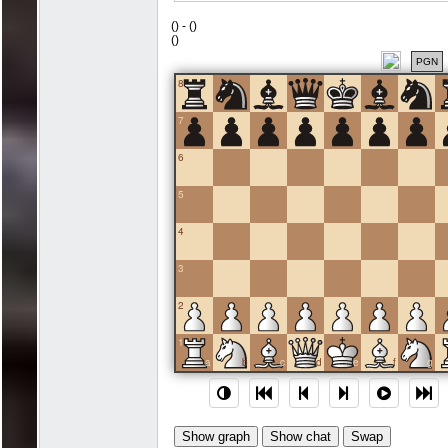
(
) -
(
)
(
)
PGN
8
7
6
5
4
3
2
1
a
b
c
d
e
f
g