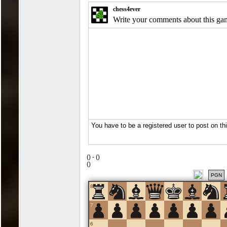
(
) -
(
)
(
)
PGN
8
7
6