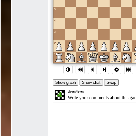
5
4
3
2
1
a
b
c
d
e
f
g