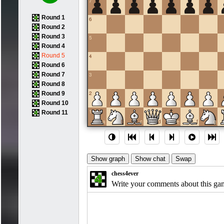
7
Round 1
6
Round 2
Round 3
5
Round 4
Round 5
4
Round 6
Round 7
3
Round 8
2
Round 9
Round 10
1
Round 11
a
b
c
d
e
f
g