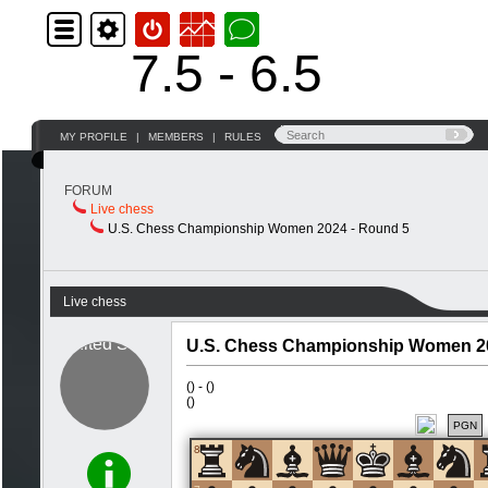
7.5 - 6.5
MY PROFILE
|
MEMBERS
|
RULES
FORUM
Live chess
U.S. Chess Championship Women 2024 - Round 5
Live chess
U.S. Chess Championship Women 20
(
) -
(
)
(
)
PGN
8