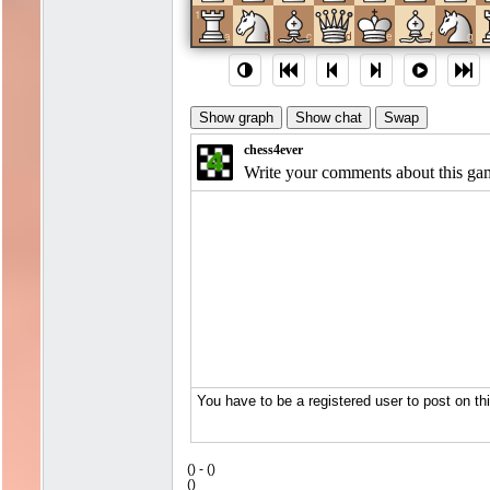
1
a
b
c
d
e
f
g
(
) -
(
)
(
)