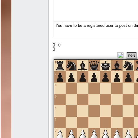
(
) -
(
)
(
)
PGN
8
7
6
5
4
3
2