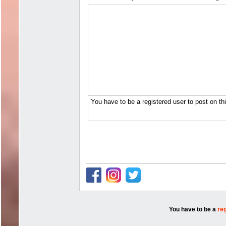
You have to be a
re