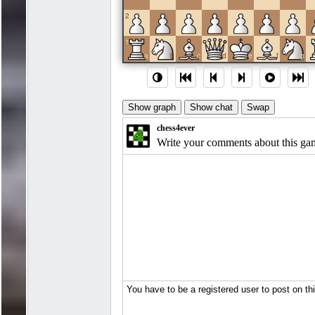
2
1
a
b
c
d
e
f
g