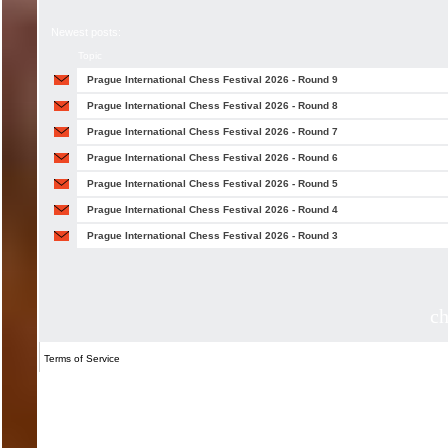
Newest posts:
Topic
Prague International Chess Festival 2026 - Round 9
Prague International Chess Festival 2026 - Round 8
Prague International Chess Festival 2026 - Round 7
Prague International Chess Festival 2026 - Round 6
Prague International Chess Festival 2026 - Round 5
Prague International Chess Festival 2026 - Round 4
Prague International Chess Festival 2026 - Round 3
c
Terms of Service