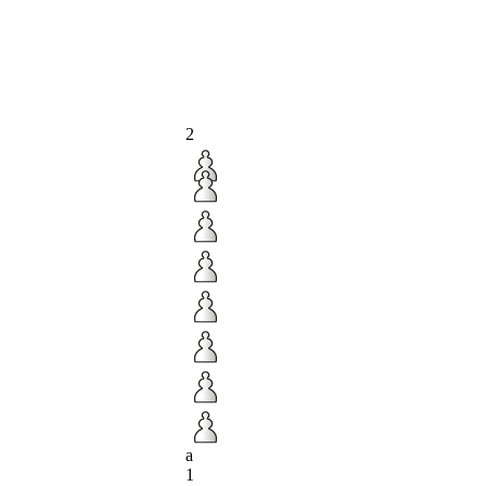
2
a
1