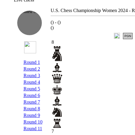
U.S. Chess Championship Women 2024 - R
(
) -
(
)
(
)
PGN
8
Round 1
Round 2
Round 3
Round 4
Round 5
Round 6
Round 7
Round 8
Round 9
Round 10
Round 11
7