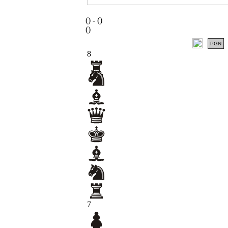
(
) -
(
)
(
)
PGN
8
7