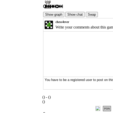
(
) -
(
)
(
)
PGN