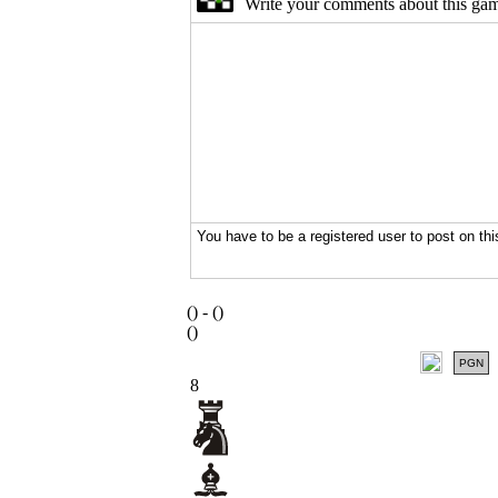
(
) -
(
)
(
)
PGN
8