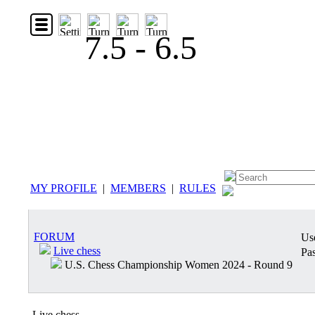
7.5 - 6.5
MY PROFILE
|
MEMBERS
|
RULES
FORUM
Us
Live chess
Pas
U.S. Chess Championship Women 2024 - Round 9
Live chess