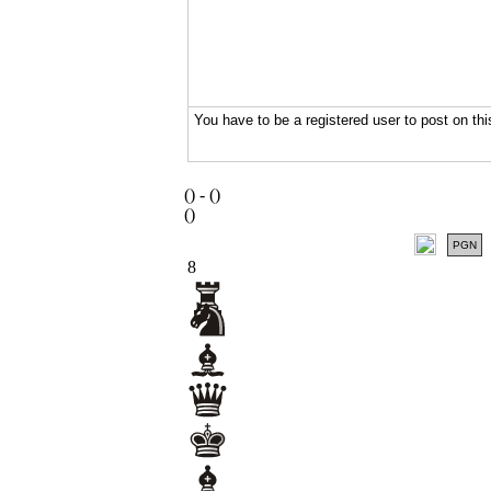
(
) -
(
)
(
)
PGN
8