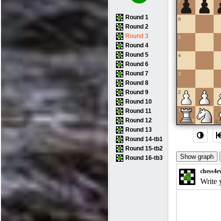
7
Round 1
6
Round 2
Round 3
5
Round 4
Round 5
4
Round 6
Round 7
3
Round 8
2
Round 9
Round 10
1
Round 11
a
b
Round 12
Round 13
Round 14-tb1
Round 15-tb2
Round 16-tb3