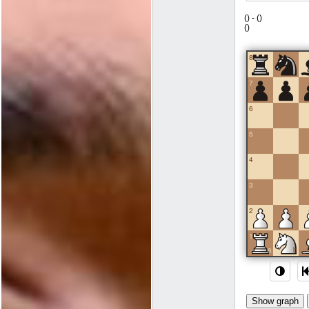
(
) -
(
)
(
)
8
7
6
5
4
3
2
1
a
b