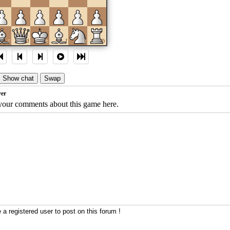
c
d
e
f
g
h