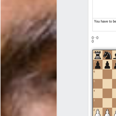
(
) -
(
)
(
)
8
7
6
5
4
3
2