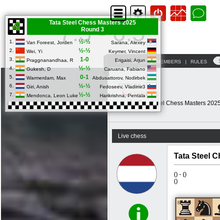
Tata Steel Chess Masters 2025
7.5 - 6.5
Round 3
½-½
1.
Van Foreest, Jorden
Sarana, Alexey
½-½
2.
Wei, Yi
Keymer, Vincent
1-0
3.
Praggnanandhaa, R
Erigaisi, Arjun
MY PROFILE
|
MEMBERS
|
RULES
½-½
4.
Gukesh, D
Caruana, Fabiano
0-1
5.
Warmerdam, Max
Abdusattorov, Nodirbek
½-½
FORUM
6.
Giri, Anish
Fedoseev, Vladimir3
Live chess
½-½
7.
Mendonca, Leon Luke
Harikrishna, Pentala
Tata Steel Chess Masters 202
Live chess
Tata Steel 
(
) -
(
)
(
)
8