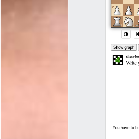
2
1
a
b