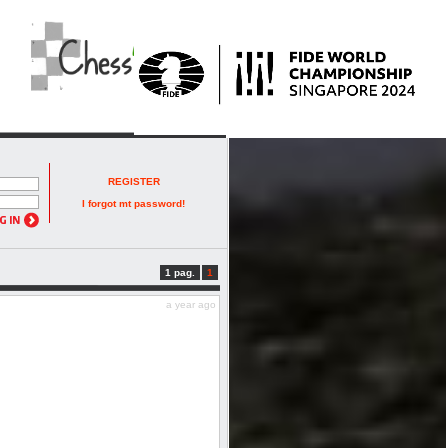
REGISTER
I forgot mt password!
1 pag.
1
a year ago