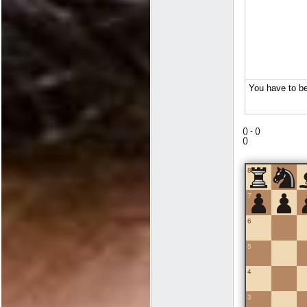
(
) -
(
)
(
)
8
7
6
5
4
3