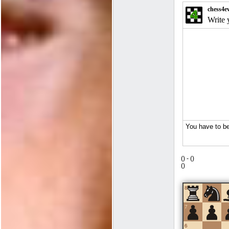
(
) -
(
)
(
)
8
7
6