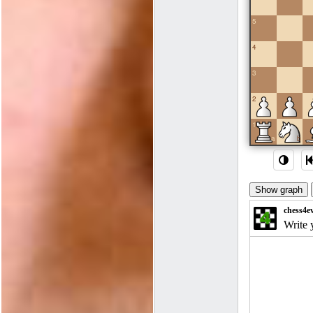
5
4
3
2
1
a
b