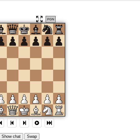
PGN
c
d
e
f
g
h