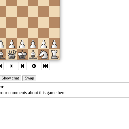
c
d
e
f
g
h