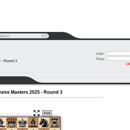
User:
Pass:
5 - Round 3
Chess Masters 2025 - Round 3
PGN