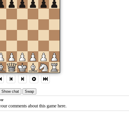
c
d
e
f
g
h